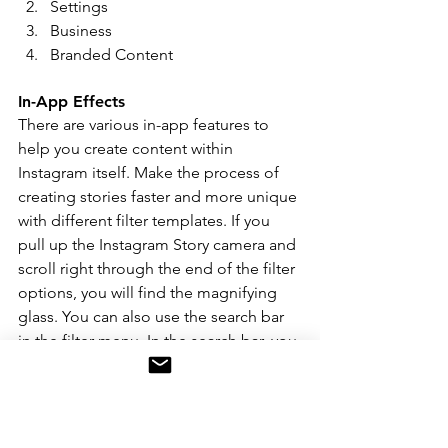
Settings 
Business 
Branded Content 
In-App Effects 
There are various in-app features to 
help you create content within 
Instagram itself. Make the process of 
creating stories faster and more unique 
with different filter templates. If you 
pull up the Instagram Story camera and 
scroll right through the end of the filter 
options, you will find the magnifying 
glass. You can also use the search bar 
in the filter menu. In the search bar, you 
can search all uploaded Instagram 
filters created by users with specific 
keywords to find the desired template. 