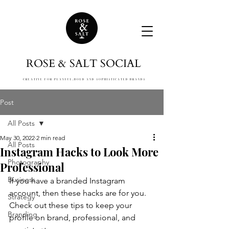
ROSE & SALT SOCIAL
CREATIVE FOR PLAYFUL,
BOLD AND SOPHISTICATED BRANDS
Post
All Posts
May 30, 2022
2 min read
All Posts
Instagram Hacks to Look More
Photography
Professional
Business
If you have a branded Instagram 
account, then these hacks are for you. 
Strategy
Check out these tips to keep your 
Branding
profile on brand, professional, and 