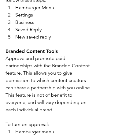
follow these steps: 
Hamburger Menu 
Settings
Business 
Saved Reply 
New saved reply
Branded Content Tools 
Approve and promote paid 
partnerships with the Branded Content 
feature. This allows you to give 
permission to which content creators 
can share a partnership with you online. 
This feature is not of benefit to 
everyone, and will vary depending on 
each individual brand. 
To turn on approval: 
Hamburger menu 