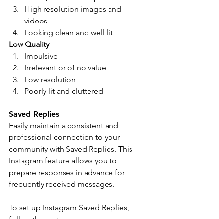
High resolution images and 
videos 
Looking clean and well lit
Low Quality 
Impulsive
Irrelevant or of no value 
Low resolution  
Poorly lit and cluttered 
Saved Replies 
Easily maintain a consistent and 
professional connection to your 
community with Saved Replies. This 
Instagram feature allows you to 
prepare responses in advance for 
frequently received messages. 
To set up Instagram Saved Replies, 