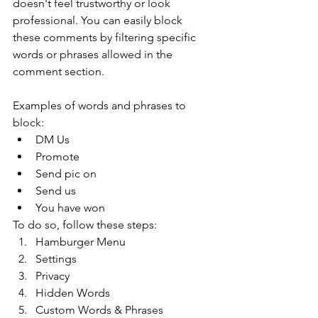
doesn't feel trustworthy or look 
professional. You can easily block 
these comments by filtering specific 
words or phrases allowed in the 
comment section. 
Examples of words and phrases to 
block: 
DM Us 
Promote
Send pic on 
Send us 
You have won 
To do so, follow these steps: 
Hamburger Menu 
Settings 
Privacy 
Hidden Words 
Custom Words & Phrases 