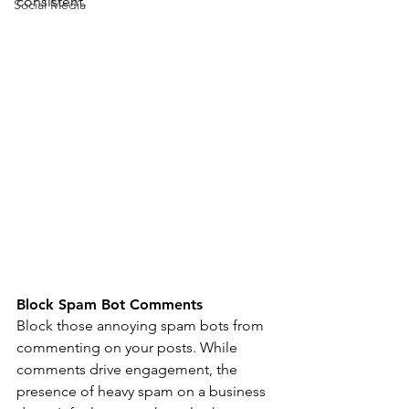
consistent. 
Social Media
Block Spam Bot Comments 
Block those annoying spam bots from 
commenting on your posts. While 
comments drive engagement, the 
presence of heavy spam on a business 