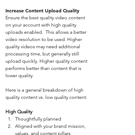
Increase Content Upload Quality
Ensure the best quality video content 
on your account with high quality 
uploads enabled.  This allows a better 
video resolution to be used. Higher 
quality videos may need additional 
processing time, but generally still 
upload quickly. Higher quality content 
performs better than content that is 
lower quality. 
Here is a general breakdown of high 
quality content vs. low quality content: 
High Quality 
Thoughtfully planned 
Aligned with your brand mission, 
values, and content pillars 