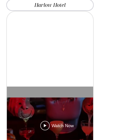
Harlow Hotel
Watch Now