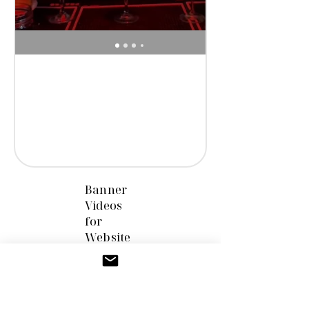
Banner
Videos
for
Website
s &
Marketi
ng