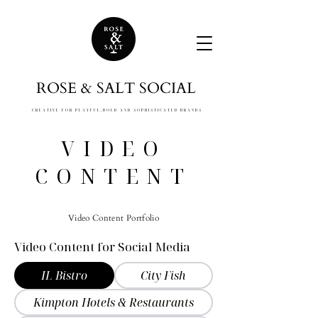
ROSE & SALT SOCIAL
CREATIVE FOR PLAYFUL,
BOLD AND SOPHISTICATED BRANDS
VIDEO
CONTENT
Video Content Portfolio
​Video Content for Social Media
IL Bistro
City Fish
Kimpton Hotels & Restaurants