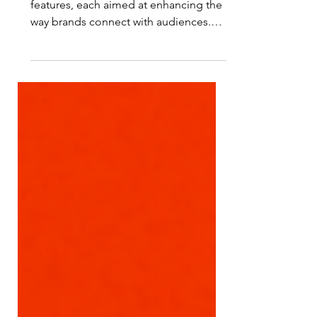
Instagram is constantly adding new
features, each aimed at enhancing the
way brands connect with audiences.
Here’s a rundown of eight powerf