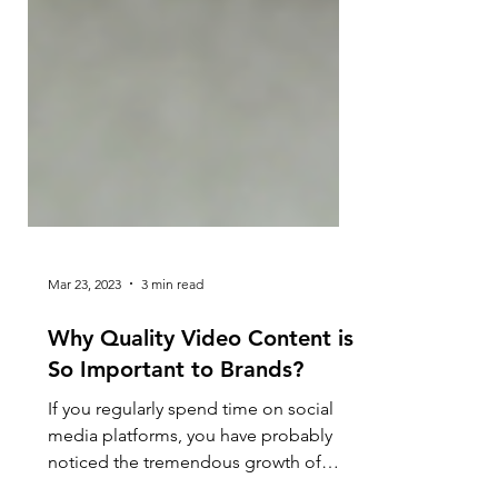
Mar 23, 2023
3 min read
Why Quality Video Content is
So Important to Brands?
If you regularly spend time on social