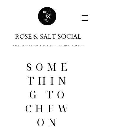
ROSE & SALT SOCIAL
CREATIVE FOR PLAYFUL,
BOLD AND SOPHISTICATED BRANDS
SOME
THIN
G TO
CHEW
ON