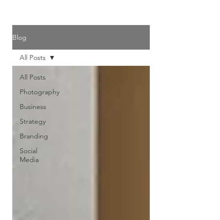
Blog
All Posts
All Posts
Photography
Business
Strategy
Branding
Social
Media