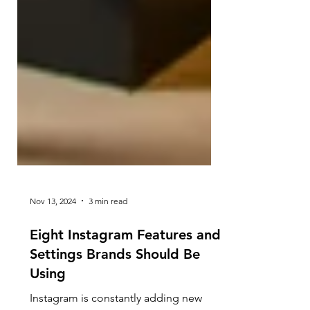
Nov 13, 2024
3 min read
Eight Instagram Features and
Settings Brands Should Be
Using